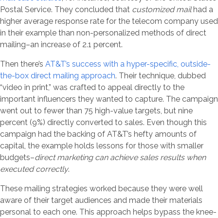
Postal Service. They concluded that
customized mail
had a
higher average response rate for the telecom company used
in their example than non-personalized methods of direct
mailing–an increase of 2.1 percent.
Then there’s
AT&T’s success with a hyper-specific, outside-
the-box direct mailing approach
. Their technique, dubbed
“video in print,” was crafted to appeal directly to the
important influencers they wanted to capture. The campaign
went out to fewer than 75 high-value targets, but nine
percent (9%) directly converted to sales. Even though this
campaign had the backing of AT&T’s hefty amounts of
capital, the example holds lessons for those with smaller
budgets–
direct marketing can achieve sales results when
executed correctly
.
These mailing strategies worked because they were well
aware of their target audiences and made their materials
personal to each one. This approach helps bypass the knee-