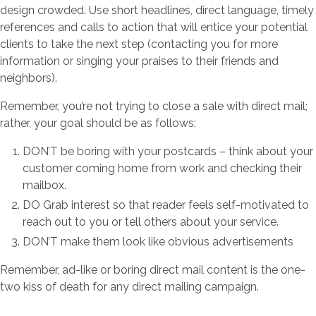
design crowded. Use short headlines, direct language, timely
references and calls to action that will entice your potential
clients to take the next step (contacting you for more
information or singing your praises to their friends and
neighbors).
Remember, you’re not trying to close a sale with direct mail;
rather, your goal should be as follows:
DON’T be boring with your postcards – think about your
customer coming home from work and checking their
mailbox.
DO Grab interest so that reader feels self-motivated to
reach out to you or tell others about your service.
DON’T make them look like obvious advertisements
Remember, ad-like or boring direct mail content is the one-
two kiss of death for any direct mailing campaign.