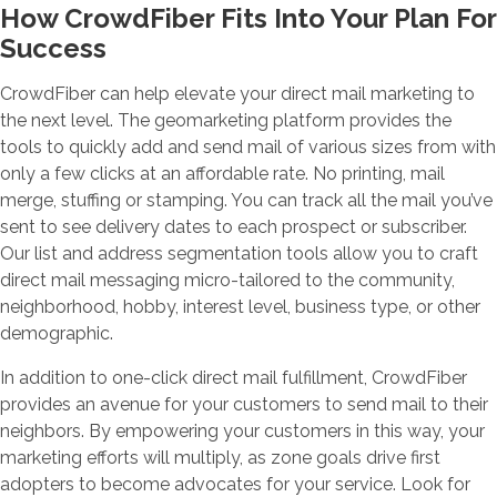
How CrowdFiber Fits Into Your Plan For
Success
CrowdFiber can help elevate your direct mail marketing to
the next level. The geomarketing platform provides the
tools to quickly add and send mail of various sizes from with
only a few clicks at an affordable rate. No printing, mail
merge, stuffing or stamping. You can track all the mail you’ve
sent to see delivery dates to each prospect or subscriber.
Our list and address segmentation tools allow you to craft
direct mail messaging micro-tailored to the community,
neighborhood, hobby, interest level, business type, or other
demographic.
In addition to one-click direct mail fulfillment, CrowdFiber
provides an avenue for your customers to send mail to their
neighbors. By empowering your customers in this way, your
marketing efforts will multiply, as zone goals drive first
adopters to become advocates for your service. Look for