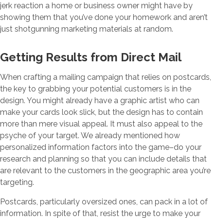
jerk reaction a home or business owner might have by
showing them that you’ve done your homework and aren’t
just shotgunning marketing materials at random.
Getting Results from Direct Mail
When crafting a mailing campaign that relies on postcards,
the key to grabbing your potential customers is in the
design. You might already have a graphic artist who can
make your cards look slick, but the design has to contain
more than mere visual appeal. It must also appeal to the
psyche of your target. We already mentioned how
personalized information factors into the game–do your
research and planning so that you can include details that
are relevant to the customers in the geographic area you’re
targeting.
Postcards, particularly oversized ones, can pack in a lot of
information. In spite of that, resist the urge to make your