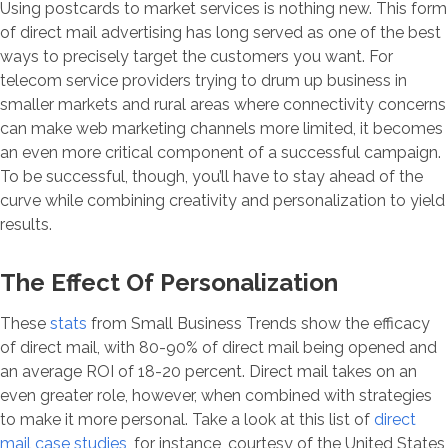
Using postcards to market services is nothing new. This form
of direct mail advertising has long served as one of the best
ways to precisely target the customers you want. For
telecom service providers trying to drum up business in
smaller markets and rural areas where connectivity concerns
can make web marketing channels more limited, it becomes
an even more critical component of a successful campaign.
To be successful, though, you’ll have to stay ahead of the
curve while combining creativity and personalization to yield
results.
The Effect Of Personalization
These
stats
from Small Business Trends show the efficacy
of direct mail, with 80-90% of direct mail being opened and
an average ROI of 18-20 percent. Direct mail takes on an
even greater role, however, when combined with strategies
to make it more personal. Take a look at this list of
direct
mail case studies
, for instance, courtesy of the United States