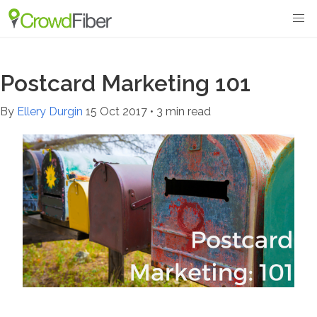
Postcard Marketing 101
By
Ellery Durgin
15 Oct 2017
•
3 min read