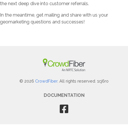
the next deep dive into customer referrals.
In the meantime, get mailing and share with us your
geomarketing questions and successes!
© 2026
CrowdFiber
. All rights reserved. 1cj6ro
DOCUMENTATION