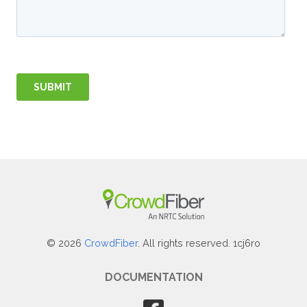
© 2026
CrowdFiber
. All rights reserved. 1cj6ro
DOCUMENTATION