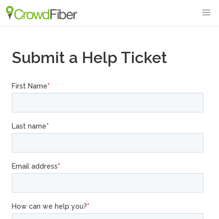
Submit a Help Ticket
.