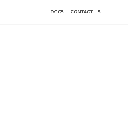
DOCS
CONTACT US