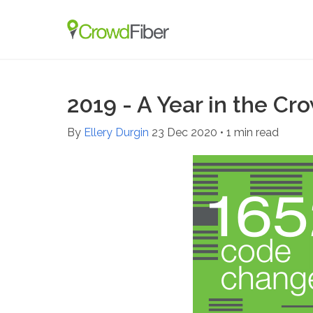
2019 - A Year in the Cr
By
Ellery Durgin
23 Dec 2020
•
1 min read